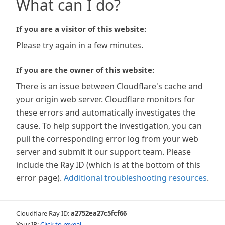
What can I do?
If you are a visitor of this website:
Please try again in a few minutes.
If you are the owner of this website:
There is an issue between Cloudflare's cache and
your origin web server. Cloudflare monitors for
these errors and automatically investigates the
cause. To help support the investigation, you can
pull the corresponding error log from your web
server and submit it our support team. Please
include the Ray ID (which is at the bottom of this
error page).
Additional troubleshooting resources
.
Cloudflare Ray ID:
a2752ea27c5fcf66
Your IP:
Click to reveal